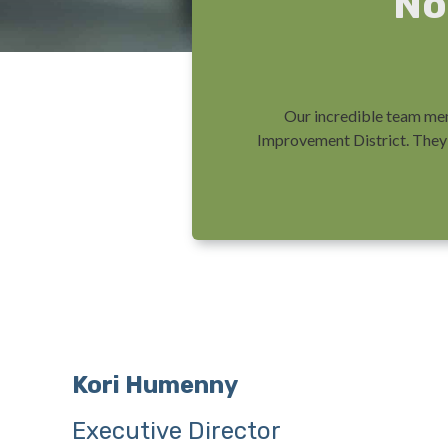
No
Our incredible team mem
Improvement District. They 
Kori Humenny
Executive Director