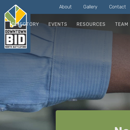
About
Gallery
Contact
DIRECTORY
EVENTS
RESOURCES
TEAM