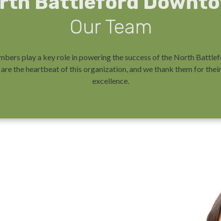
rth Battleford Downt
Our Team
bers play a key role in powering the success of the North Batt
are the heartbeat of this organization, and we thank them for th
excellence.