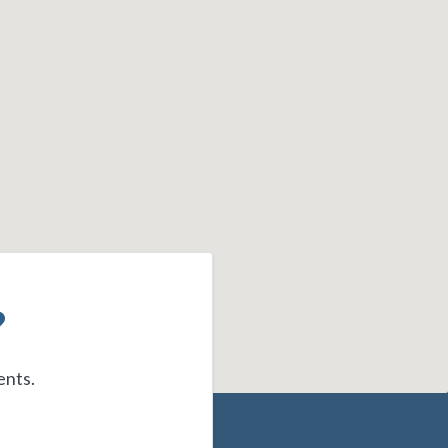
?
ents.