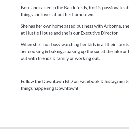
Born and raised in the Battlefords, Kori is passionate a
things she loves about her hometown.
She has her own homebased business with Arbonne, she
at Hustle House and she is our Executive Director.
When she's not busy watching her kids in all their sports/
her cooking & baking, soaking up the sun at the lake or 
out with friends & family or working out.
Follow the Downtown BID on Facebook & Instagram to s
things happening Downtown!