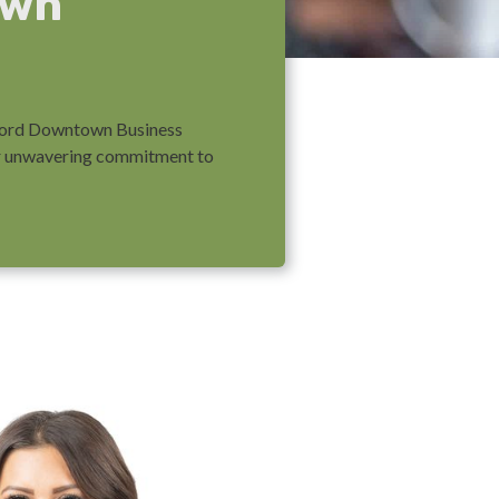
own
leford Downtown Business
eir unwavering commitment to