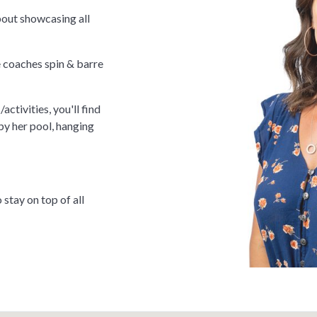
bout showcasing all
 coaches spin & barre
activities, you'll find
by her pool, hanging
tay on top of all