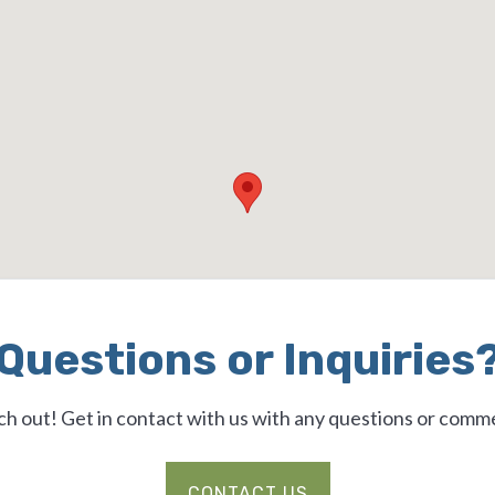
Questions or Inquiries
h out! Get in contact with us with any questions or comm
CONTACT US